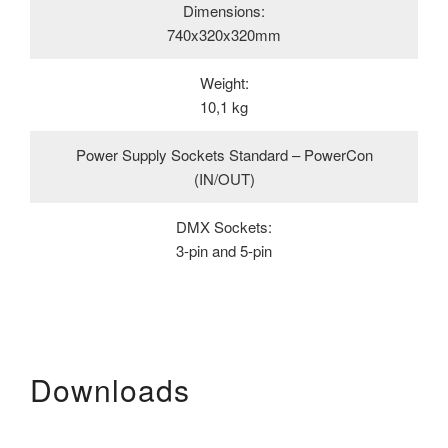
Dimensions:
740x320x320mm
Weight:
10,1 kg
Power Supply Sockets Standard – PowerCon
(IN/OUT)
DMX Sockets:
3-pin and 5-pin
Downloads