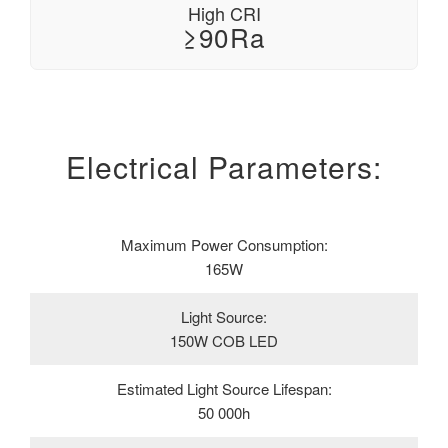
High CRI
≥90Ra
Electrical Parameters:
Maximum Power Consumption:
165W
Light Source:
150W COB LED
Estimated Light Source Lifespan:
50 000h