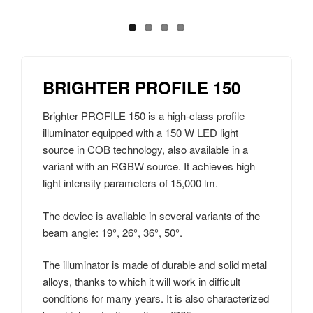
BRIGHTER PROFILE 150
Brighter PROFILE 150 is a high-class profile
illuminator equipped with a 150 W LED light
source in COB technology, also available in a
variant with an RGBW source. It achieves high
light intensity parameters of 15,000 lm.
The device is available in several variants of the
beam angle: 19°, 26°, 36°, 50°.
The illuminator is made of durable and solid metal
alloys, thanks to which it will work in difficult
conditions for many years. It is also characterized