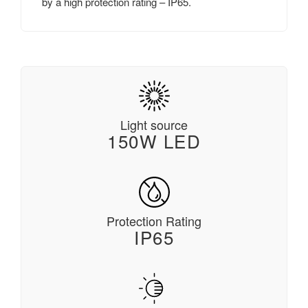
by a high protection rating – IP65.
Light source
150W LED
Protection Rating
IP65