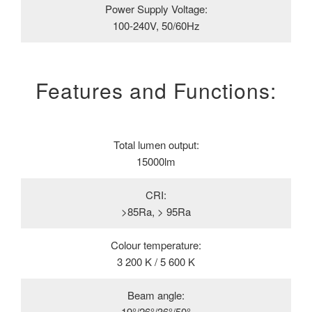
Power Supply Voltage:
100-240V, 50/60Hz
Features and Functions:
Total lumen output:
15000lm
CRI:
>85Ra, > 95Ra
Colour temperature:
3 200 K / 5 600 K
Beam angle:
19°/26°/36°/50°