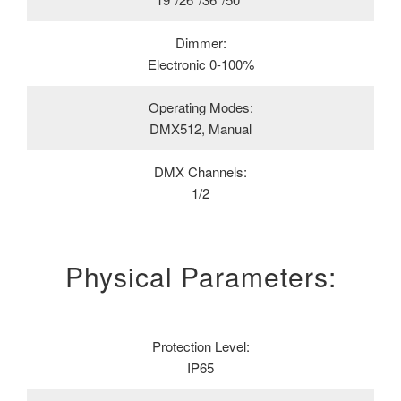
Dimmer:
Electronic 0-100%
Operating Modes:
DMX512, Manual
DMX Channels:
1/2
Physical Parameters:
Protection Level:
IP65