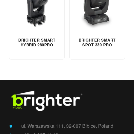
BRIGHTER SMART
BRIGHTER SMART
HYBRID 280PRO
SPOT 330 PRO
ul. Warszawska 111, 32-087 Bibice, Poland