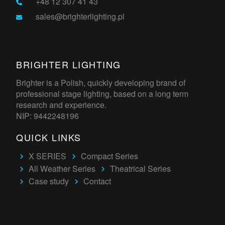
+48 12 307 41 43
sales@brighterlighting.pl
BRIGHTER LIGHTING
Brighter is a Polish, quickly developing brand of
professional stage lighting, based on a long term
research and experience.
NIP: 9442248196
QUICK LINKS
X SERIES
Compact Series
All Weather Series
Theatrical Series
Case study
Contact