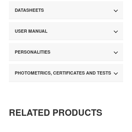
DATASHEETS
USER MANUAL
PERSONALITIES
PHOTOMETRICS, CERTIFICATES AND TESTS
RELATED PRODUCTS