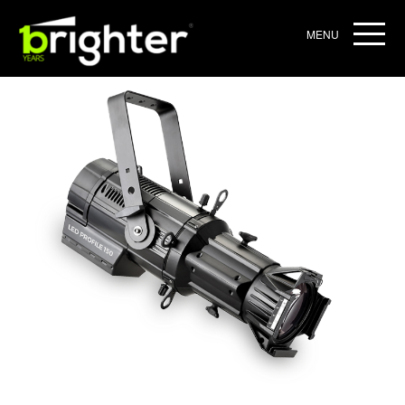
Home
/
ARCHIEVE
/ BRIGHTER PROFILE 150
MENU