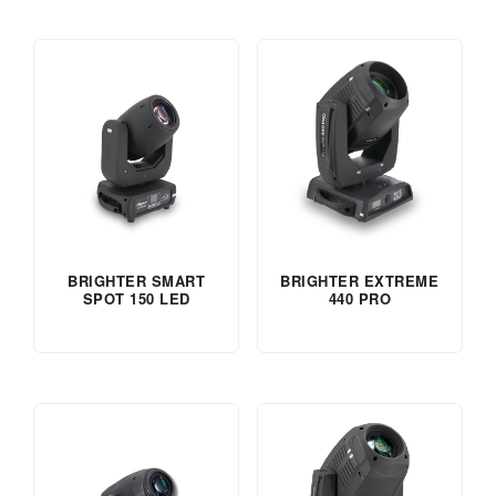
BRIGHTER SMART
BRIGHTER EXTREME
SPOT 150 LED
440 PRO